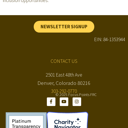
inclusion opportunities.
NEWSLETTER SIGNUP
EIN: 84-1353944
CONTACT US
2501 East 48th Ave
Denver, Colorado 80216
303-292-0770
© 2025 Focus Points FRC
F
Y
I
a
o
n
c
u
s
e
t
t
b
u
a
o
b
g
o
e
r