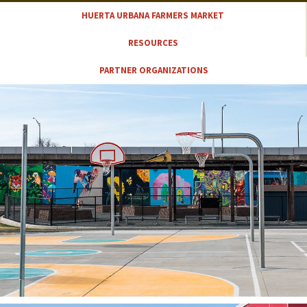
HUERTA URBANA FARMERS MARKET
RESOURCES
PARTNER ORGANIZATIONS