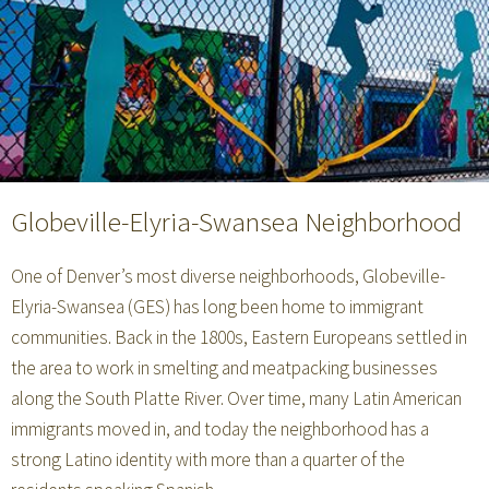
Globeville-Elyria-Swansea Neighborhood
One of Denver’s most diverse neighborhoods, Globeville-
Elyria-Swansea (GES) has long been home to immigrant
communities. Back in the 1800s, Eastern Europeans settled in
the area to work in smelting and meatpacking businesses
along the South Platte River. Over time, many Latin American
immigrants moved in, and today the neighborhood has a
strong Latino identity with more than a quarter of the