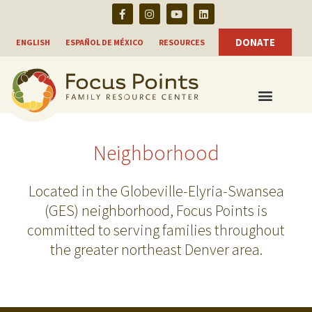
F
I
Y
L
Skip
a
n
o
i
c
s
u
n
to
e
t
t
k
DONATE
ENGLISH
ESPAÑOL DE MÉXICO
RESOURCES
b
a
u
e
content
o
g
b
d
o
r
e
i
k
a
n
-
m
f
Neighborhood
Located in the Globeville-Elyria-Swansea
(GES) neighborhood, Focus Points is
committed to serving families throughout
the greater northeast Denver area.