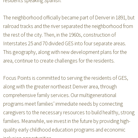
residents speaking Spanish.
The neighborhood officially became part of Denver in 1891, but
railroad tracks and the river separated the neighborhood from
the rest of the city. Then, in the 1960s, construction of
Interstates 25 and 70 divided GES into four separate areas.
This geography, along with new development plans for the
area, continue to create challenges for the residents.
Focus Points is committed to serving the residents of GES,
along with the greater northeast Denver area, through
comprehensive family services. Our multigenerational
programs meet families’ immediate needs by connecting
caregivers to the necessary resources to build healthy, strong
families. Meanwhile, we invest in the future by providing high-
quality early childhood education programs and economic