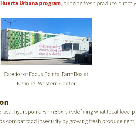
s
Huerta Urbana program
, bringing fresh produce directl
Exterior of Focus Points’ FarmBox at
National Western Center
ion
tical hydroponic FarmBox is redefining what local food p
s combat food insecurity by growing fresh produce right 