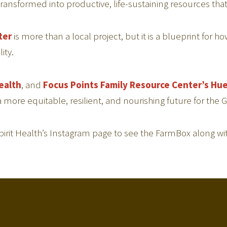
nsformed into productive, life-sustaining resources that
ter
is more than a local project, but it is a blueprint for 
ity.
ealth
, and
Focus Points Family Resource Center’s
Hue
 a more equitable, resilient, and nourishing future for t
t Health’s Instagram page to see the FarmBox along wit