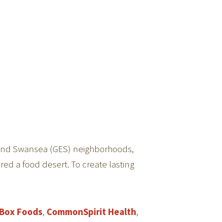
ia, and Swansea (GES) neighborhoods,
red a food desert. To create lasting
Box Foods
,
CommonSpirit Health
,