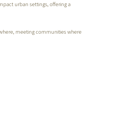
mpact urban settings, offering a
verywhere, meeting communities where