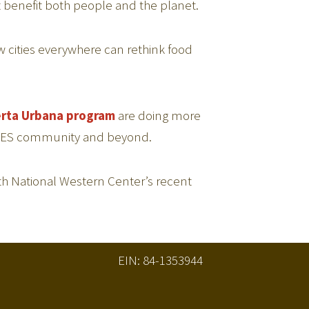
 benefit both people and the planet.
how cities everywhere can rethink food
rta Urbana program
are doing more
he GES community and beyond.
h National Western Center’s recent
EIN: 84-1353944