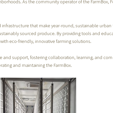
ighborhoods. As the community operator of the FarmBox, Fo
nfrastructure that make year-round, sustainable urban f
sustainably sourced produce. By providing tools and edu
with eco-friendly, innovative farming solutions.
 and support, fostering collaboration, learning, and com
erating and maintaining the FarmBox.