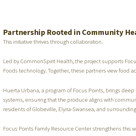
Partnership Rooted in Community He
This initiative thrives through collaboration.
Led by CommonSpirit Health, the project supports Fo
Foods technology. Together, these partners view food a
Huerta Urbana, a program of Focus Points, brings deep 
systems, ensuring that the produce aligns with commun
residents of Globeville, Elyria-Swansea, and surrounding
Focus Points Family Resource Center strengthens this 