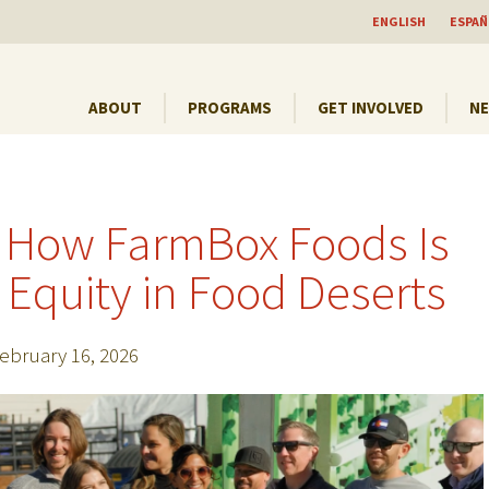
ENGLISH
ESPAÑ
ABOUT
PROGRAMS
GET INVOLVED
N
 How FarmBox Foods Is
Equity in Food Deserts
ebruary 16, 2026