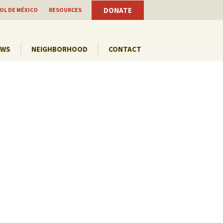
DONATE
OL DE MÉXICO
RESOURCES
EWS
NEIGHBORHOOD
CONTACT