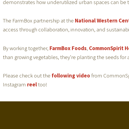
demonstrates how underutilized urban spaces can be tra
The FarmBox partnership at the
National Western Cen
access through collaboration, innovation, and sustainabil
By working together,
FarmBox Foods
,
CommonSpirit H
than growing vegetables, they’re planting the seeds for
Please check out the
following video
from CommonSpiri
Instagram
reel
too!