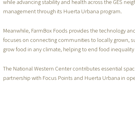
while advancing stability and health across the GES ne
management through its Huerta Urbana program.
Meanwhile, FarmBox Foods provides the technology and i
focuses on connecting communities to locally grown, 
grow food in any climate, helping to end food inequality 
The National Western Center contributes essential space
partnership with Focus Points and Huerta Urbana in op