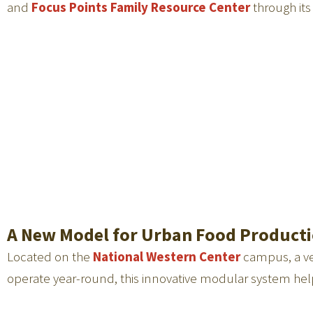
and
Focus Points Family Resource Center
through it
A New Model for Urban Food Product
Located on the
National Western Center
campus, a ver
operate year-round, this innovative modular system help