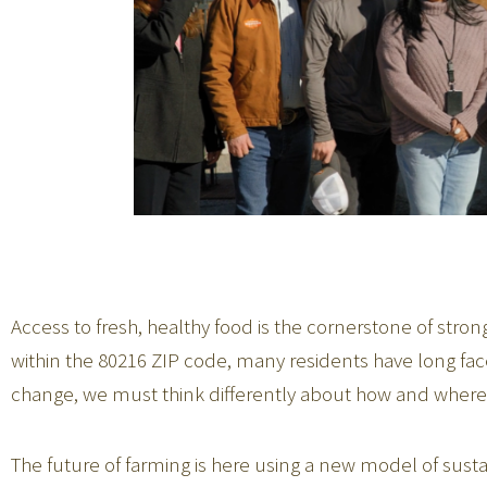
Access to fresh, healthy food is the cornerstone of stro
within the 80216 ZIP code, many residents have long faced
change, we must think differently about how and where 
The future of farming is here using a new model of sust