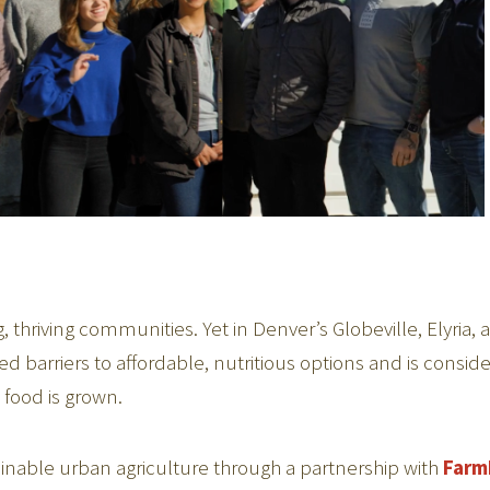
ng, thriving communities. Yet in Denver’s Globeville, Elyr
 barriers to affordable, nutritious options and is conside
food is grown.
ainable urban agriculture through a partnership with
Farm