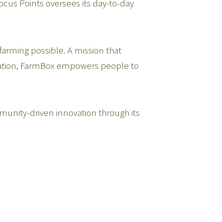
cus Points oversees its day-to-day
arming possible. A mission that
cation, FarmBox empowers people to
munity-driven innovation through its