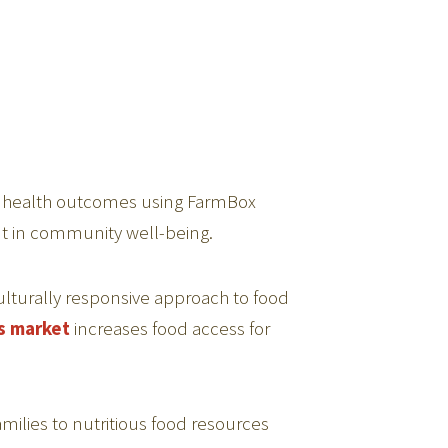
y health outcomes using FarmBox
nt in community well-being.
lturally responsive approach to food
s market
increases food access for
ilies to nutritious food resources