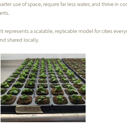
ter use of space, require far less water, and thrive in co
erts.
 It represents a scalable, replicable model for cities e
nd shared locally.