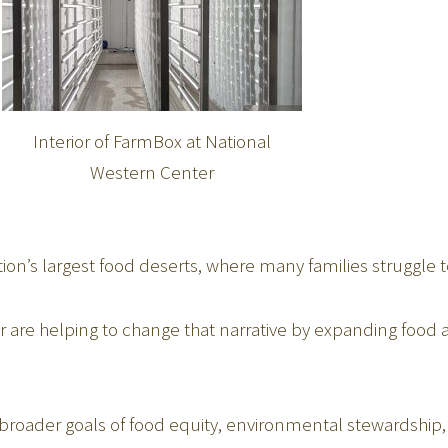
Interior of FarmBox at National
Western Center
ion’s largest food deserts, where many families struggle t
 are helping to change that narrative by expanding food av
es broader goals of food equity, environmental stewards