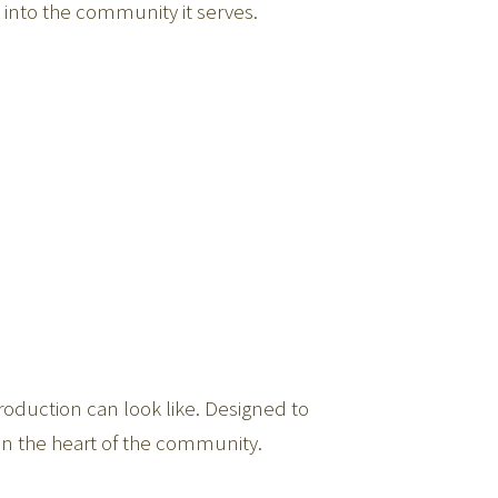
y into the community it serves.
roduction can look like. Designed to
in the heart of the community.