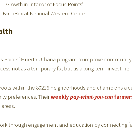
Growth in Interior of Focus Points’
FarmBox at National Western Center
alth
cus Points’ Huerta Urbana program to improve communit
ccess not as a temporary fix, but as a long-term investme
roots within the 80216 neighborhoods and champions a cu
ity preferences. Their
weekly
pay-what-you-can
farmer
 areas.
work through engagement and education by connecting fam