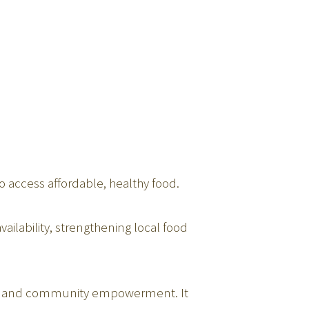
o access affordable, healthy food.
ailability, strengthening local food
hip, and community empowerment. It