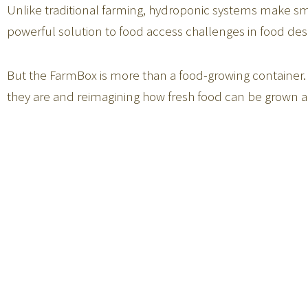
Unlike traditional farming, hydroponic systems make smar
powerful solution to food access challenges in food des
But the FarmBox is more than a food-growing container.
they are and reimagining how fresh food can be grown a