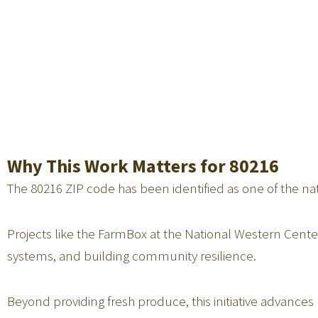
Why This Work Matters for 80216
The 80216 ZIP code has been identified as one of the nat
Projects like the FarmBox at the National Western Center
systems, and building community resilience.
Beyond providing fresh produce, this initiative advanc